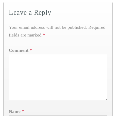
Leave a Reply
Your email address will not be published.
Required
fields are marked
*
Comment
*
Name
*