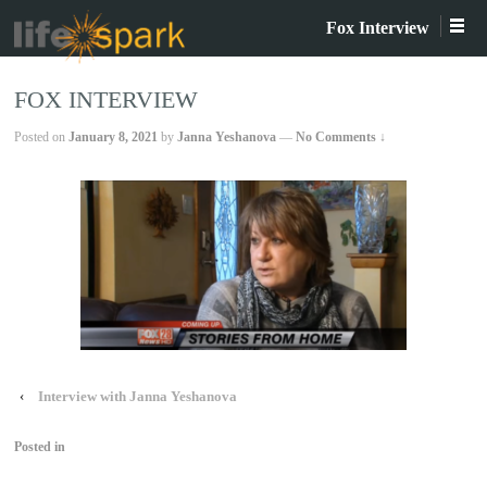
Fox Interview
FOX INTERVIEW
Posted on
January 8, 2021
by
Janna Yeshanova
—
No Comments ↓
‹
Interview with Janna Yeshanova
Posted in