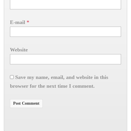
E-mail
*
Website
Save my name, email, and website in this
browser for the next time I comment.