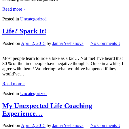
Read more ›
Posted in
Uncategorized
Life? Spark It!
Posted on
April 2, 2015
by
Janna Yeshanova
—
No Comments ↓
Most people learn to ride a bike as a kid… Not me! I’ve heard that
80 % of the time people have negative thoughts. Once in a while, I
agree with them ! Wondering: what would’ve happened if they
would’ve
…
Read more ›
Posted in
Uncategorized
My Unexpected Life Coaching
Experience…
Posted on
April 2, 2015
by
Janna Yeshanova
—
No Comments ↓