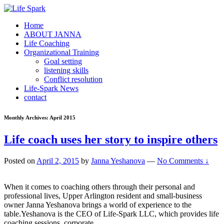
Home
ABOUT JANNA
Life Coaching
Organizational Training
Goal setting
listening skills
Conflict resolution
Life-Spark News
contact
Monthly Archives:
April 2015
Life coach uses her story to inspire others
Posted on
April 2, 2015
by
Janna Yeshanova
—
No Comments ↓
When it comes to coaching others through their personal and
professional lives, Upper Arlington resident and small-business
owner Janna Yeshanova brings a world of experience to the
table.Yeshanova is the CEO of Life-Spark LLC, which provides life
coaching sessions, corporate
…