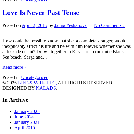
Love Is Never Past Tense
Posted on
April 2, 2015
by
Janna Yeshanova
—
No Comments ↓
How could he possibly know that she, a complete stranger, would
inexplicably affect his life and be with him forever, whether she was
at his side or not? Drawn together in Russia on a romantic Black
Sea beach, Serge and
…
Read more ›
Posted in
Uncategorized
© 2026
LIFE-SPARK LLC,
ALL RIGHTS RESERVED.
DESIGNED BY
NALADS
.
In Archive
January 2025
June 2024
January 2021
April 2015