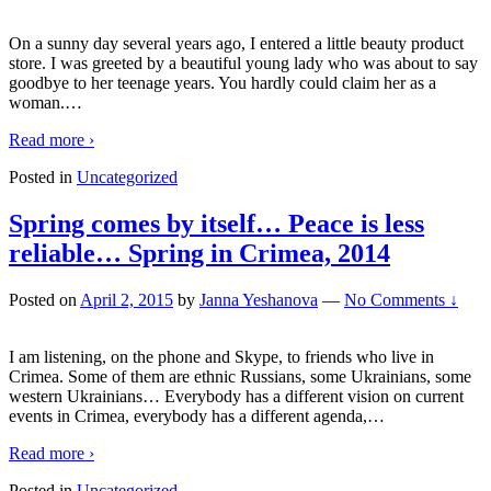
On a sunny day several years ago, I entered a little beauty product
store. I was greeted by a beautiful young lady who was about to say
goodbye to her teenage years. You hardly could claim her as a
woman.
…
Read more ›
Posted in
Uncategorized
Spring comes by itself… Peace is less
reliable… Spring in Crimea, 2014
Posted on
April 2, 2015
by
Janna Yeshanova
—
No Comments ↓
I am listening, on the phone and Skype, to friends who live in
Crimea. Some of them are ethnic Russians, some Ukrainians, some
western Ukrainians… Everybody has a different vision on current
events in Crimea, everybody has a different agenda,
…
Read more ›
Posted in
Uncategorized