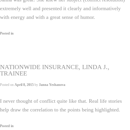
extremely well and presented it clearly and informatively
with energy and with a great sense of humor.
Posted in
NATIONWIDE INSURANCE, LINDA J.,
TRAINEE
Posted on
April 8, 2015
by
Janna Yeshanova
I never thought of conflict quite like that. Real life stories
help draw the correlation to the points being highlighted.
Posted in