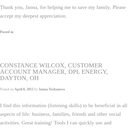
Thank you, Janna, for helping me to save my family. Please
accept my deepest appreciation.
Posted in
CONSTANCE WILCOX, CUSTOMER
ACCOUNT MANAGER, DPL ENERGY,
DAYTON, OH
Posted on
April 8, 2015
by
Janna Yeshanova
I find this information (listening skills) to be beneficial in all
aspects of life: business, families, friends and other social
activities. Great training! Tools I can quickly use and