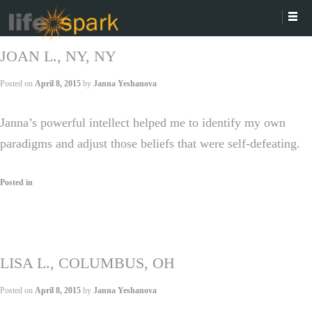
JOAN L., NY, NY
Posted on
April 8, 2015
by
Janna Yeshanova
Janna’s powerful intellect helped me to identify my own
paradigms and adjust those beliefs that were self-defeating.
Posted in
LISA L., COLUMBUS, OH
Posted on
April 8, 2015
by
Janna Yeshanova