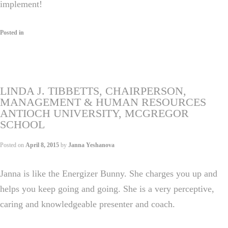
implement!
Posted in
LINDA J. TIBBETTS, CHAIRPERSON,
MANAGEMENT & HUMAN RESOURCES
ANTIOCH UNIVERSITY, MCGREGOR
SCHOOL
Posted on
April 8, 2015
by
Janna Yeshanova
Janna is like the Energizer Bunny. She charges you up and
helps you keep going and going. She is a very perceptive,
caring and knowledgeable presenter and coach.