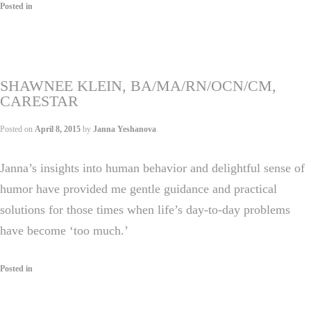
Posted in
SHAWNEE KLEIN, BA/MA/RN/OCN/CM,
CARESTAR
Posted on
April 8, 2015
by
Janna Yeshanova
Janna’s insights into human behavior and delightful sense of
humor have provided me gentle guidance and practical
solutions for those times when life’s day-to-day problems
have become ‘too much.’
Posted in