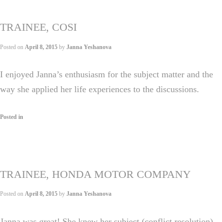
TRAINEE, COSI
Posted on
April 8, 2015
by
Janna Yeshanova
I enjoyed Janna’s enthusiasm for the subject matter and the
way she applied her life experiences to the discussions.
Posted in
TRAINEE, HONDA MOTOR COMPANY
Posted on
April 8, 2015
by
Janna Yeshanova
Janna was great! She knew her subject (conflict resolution)