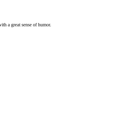
with a great sense of humor.