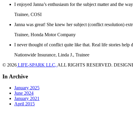
I enjoyed Janna’s enthusiasm for the subject matter and the way 
Trainee, COSI
Janna was great! She knew her subject (conflict resolution) ext
Trainee, Honda Motor Company
I never thought of conflict quite like that. Real life stories help
Nationwide Insurance, Linda J., Trainee
© 2026
LIFE-SPARK LLC,
ALL RIGHTS RESERVED. DESIGN
In Archive
January 2025
June 2024
January 2021
April 2015