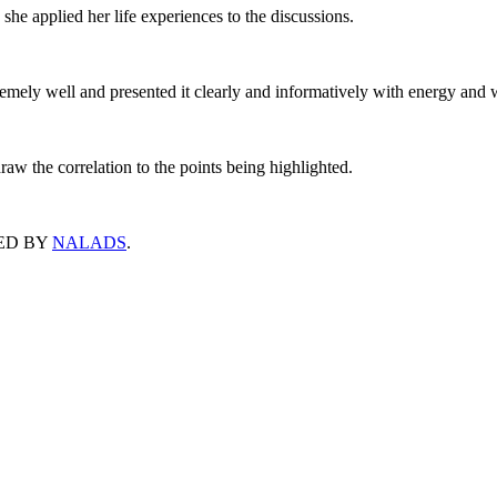
she applied her life experiences to the discussions.
remely well and presented it clearly and informatively with energy and 
 draw the correlation to the points being highlighted.
ED BY
NALADS
.