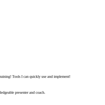
at training! Tools I can quickly use and implement!
ledgeable presenter and coach.