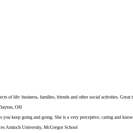
aspects of life: business, families, friends and other social activities. Gre
 Dayton, OH
ps you keep going and going. She is a very perceptive, caring and know
es Antioch University, McGregor School