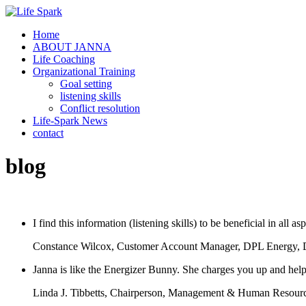
Home
ABOUT JANNA
Life Coaching
Organizational Training
Goal setting
listening skills
Conflict resolution
Life-Spark News
contact
blog
I find this information (listening skills) to be beneficial in all 
Constance Wilcox, Customer Account Manager, DPL Energy,
Janna is like the Energizer Bunny. She charges you up and hel
Linda J. Tibbetts, Chairperson, Management & Human Resourc