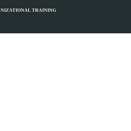
NIZATIONAL TRAINING