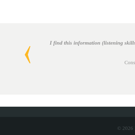
I find this information (listening skill
Cons
© 2026