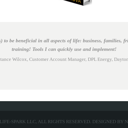
s) to be beneficial in all aspects of life: business, families, f
training! Tools I can quickly use and implement!
tance Wilcox, Customer Account Manager, DPL Energy, Dayto
LIFE-SPARK LLC,
ALL RIGHTS RESERVED. DESIGNED BY
N