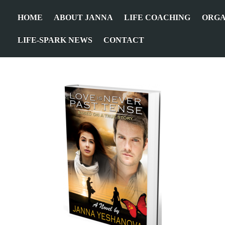
HOME
ABOUT JANNA
LIFE COACHING
ORGA
LIFE-SPARK NEWS
CONTACT